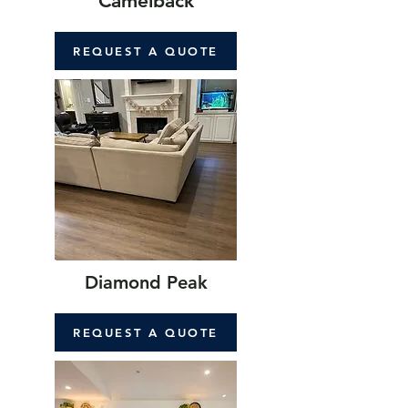
Camelback
REQUEST A QUOTE
Diamond Peak
REQUEST A QUOTE