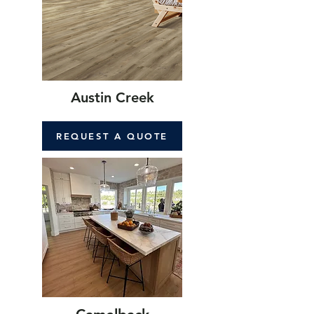
Austin Creek
REQUEST A QUOTE