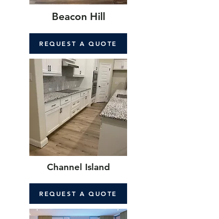
Beacon Hill
REQUEST A QUOTE
Channel Island
REQUEST A QUOTE