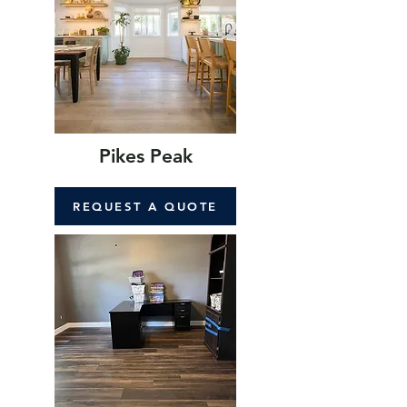
Pikes Peak
REQUEST A QUOTE