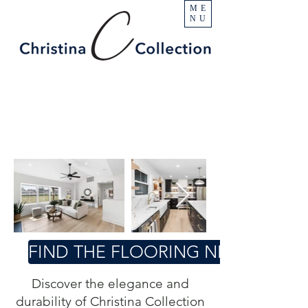
ME
NU
FIND THE FLOORING NEAR YOU
Discover the elegance and
durability of Christina Collection