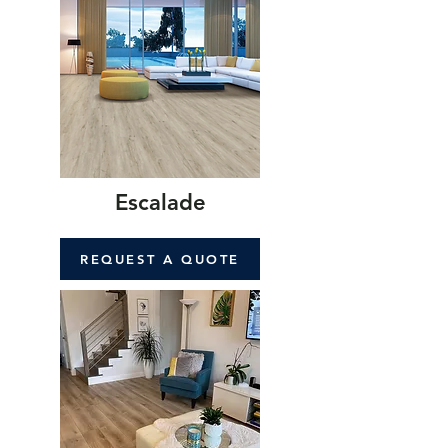
Escalade
REQUEST A QUOTE