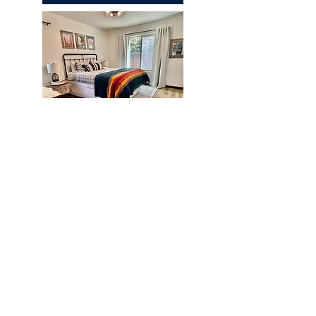
Chapparal
REQUEST A QUOTE