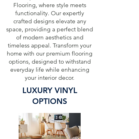
Flooring, where style meets
functionality. Our expertly
crafted designs elevate any
space, providing a perfect blend
of modern aesthetics and
timeless appeal. Transform your
home with our premium flooring
options, designed to withstand
everyday life while enhancing
your interior decor.
LUXURY VINYL
OPTIONS