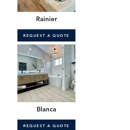
Rainier
REQUEST A QUOTE
Blanca
REQUEST A QUOTE