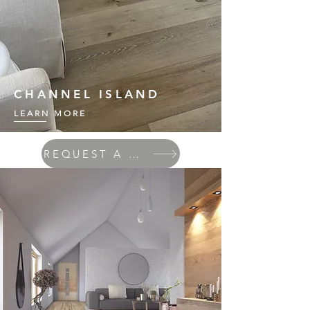
CHANNEL ISLAND
LEARN MORE
REQUEST A QUOTE