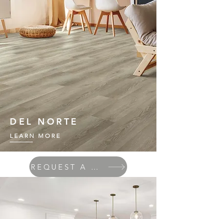
DEL NORTE
LEARN MORE
REQUEST A QUOTE