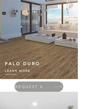
PALO DURO
LEARN MORE
REQUEST A QUOTE