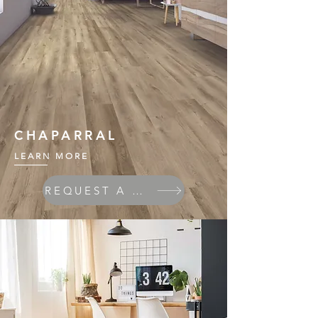
CHAPARRAL
LEARN MORE
REQUEST A QUOTE