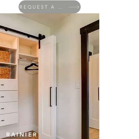
REQUEST A QUOTE
RAINIER