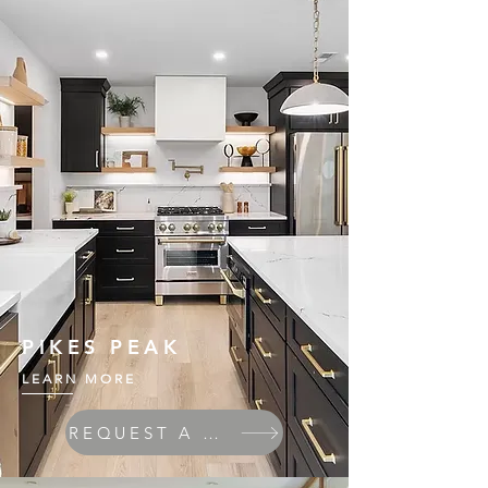
PIKES PEAK
LEARN MORE
REQUEST A QUOTE