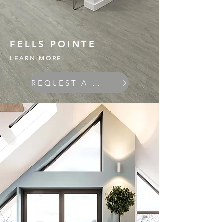
FELLS POINTE
LEARN MORE
REQUEST A QUOTE