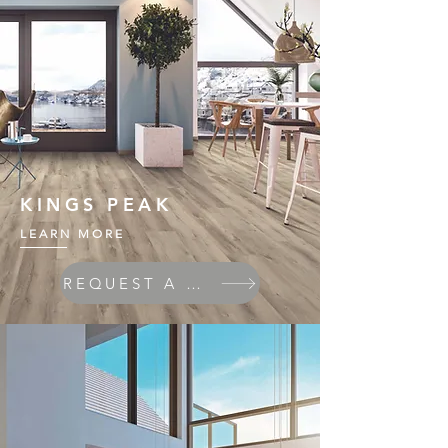
KINGS PEAK
LEARN MORE
REQUEST A QUOTE