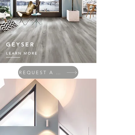
GEYSER
LEARN MORE
REQUEST A QUOTE