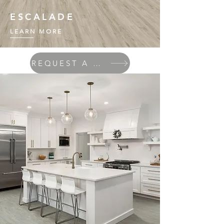
ESCALADE
LEARN MORE
REQUEST A QUOTE