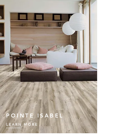
POINTE ISABEL
LEARN MORE