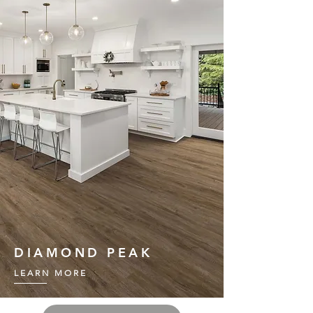
DIAMOND PEAK
LEARN MORE