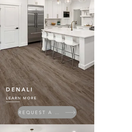
DENALI
LEARN MORE
REQUEST A QUOTE