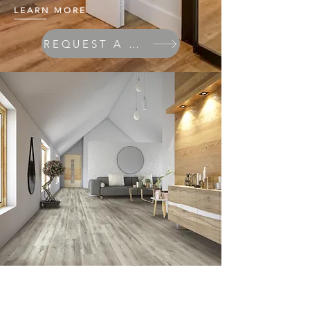
LEARN MORE
REQUEST A QUOTE