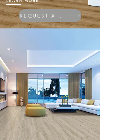
LEARN MORE
REQUEST A QUOTE