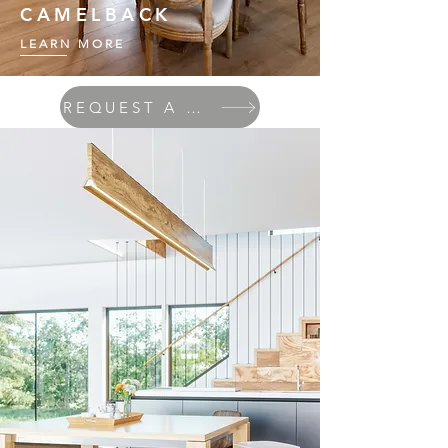
CAMELBACK
LEARN MORE
REQUEST A QUOTE