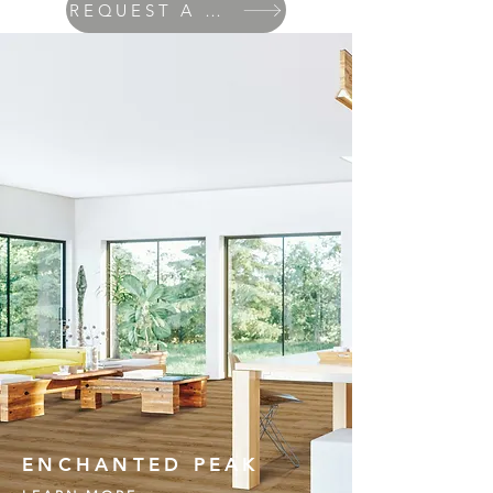
REQUEST A QUOTE
ENCHANTED PEAK