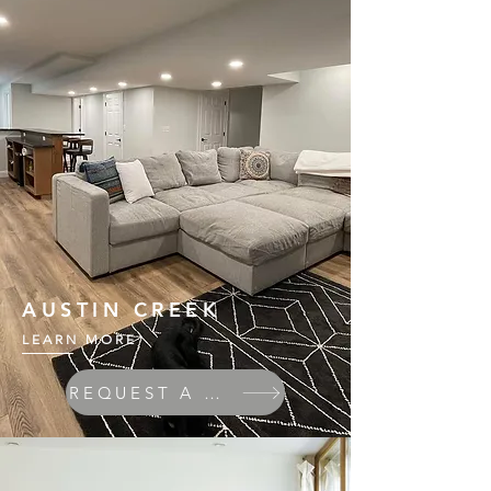
AUSTIN CREEK
LEARN MORE
REQUEST A QUOTE