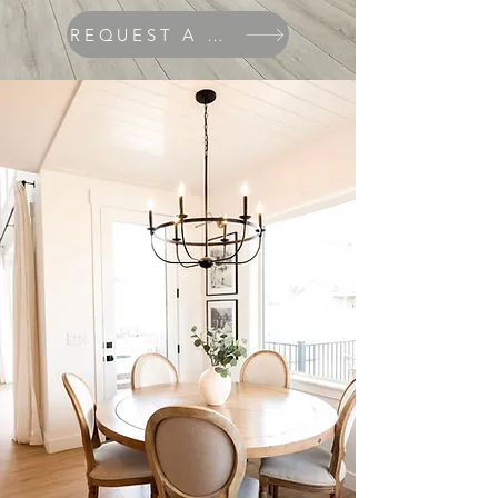
REQUEST A QUOTE