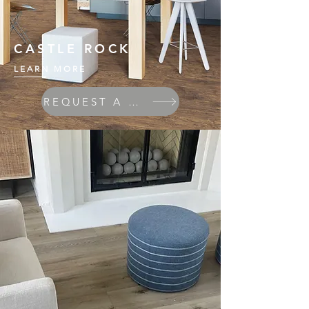
CASTLE ROCK
LEARN MORE
REQUEST A QUOTE