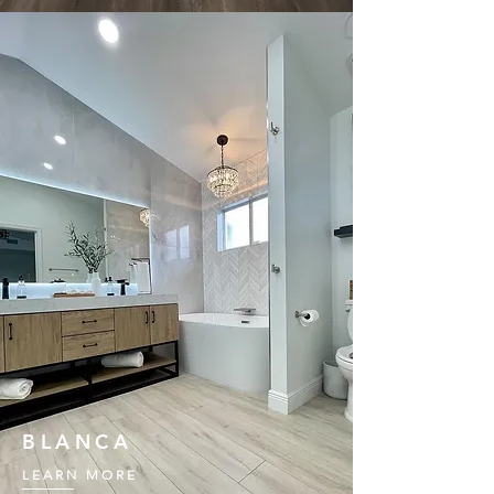
BLANCA
LEARN MORE