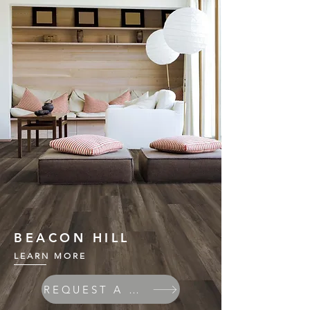
BEACON HILL
LEARN MORE
REQUEST A QUOTE