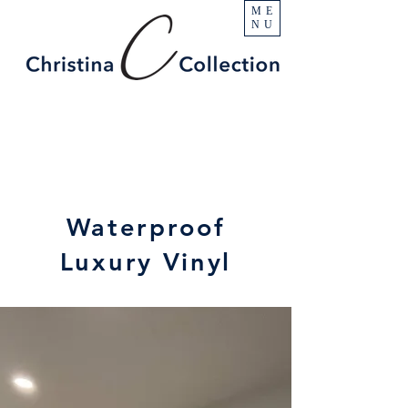
ME
NU
Waterproof
Luxury Vinyl