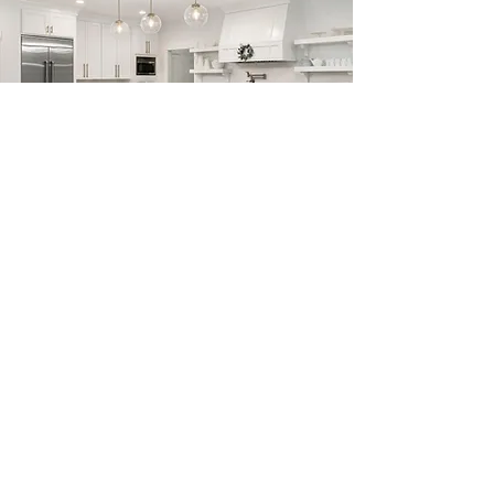
Previous
Next