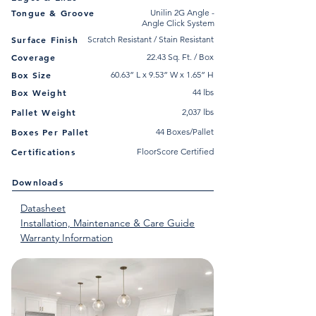
Tongue & Groove
Unilin 2G Angle -
Angle Click System
Surface Finish
Scratch Resistant / Stain Resistant
Coverage
22.43 Sq. Ft. / Box
Box Size
60.63” L x 9.53” W x 1.65” H
Box Weight
44 lbs
Pallet Weight
2,037 lbs
Boxes Per Pallet
44 Boxes/Pallet
Certifications
FloorScore Certified
Downloads
Datasheet
Installation, Maintenance & Care Guide
Warranty Information