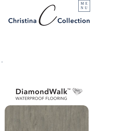
ME
NU
PRODUCT
Fells Pointe
SPECIFICATIONS