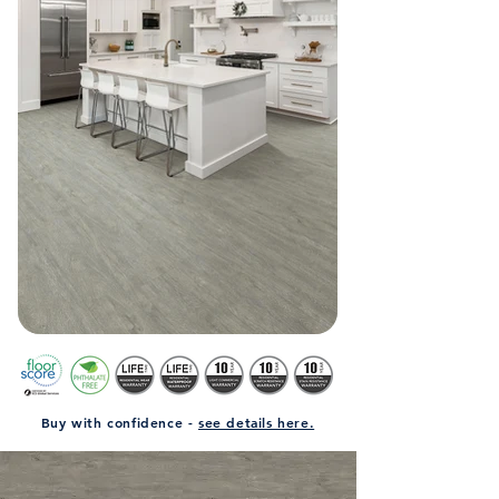
Buy with confidence -
see details here.