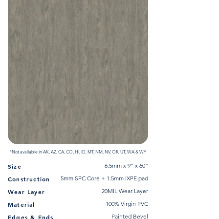
*Not available in AK, AZ, CA, CO, HI, ID, MT, NM, NV, OR, UT, WA & WY
6.5mm x 9” x 60”
Size
5mm SPC Core + 1.5mm IXPE pad
Construction
20MIL Wear Layer
Wear Layer
100% Virgin PVC
Material
Painted Bevel
Edges & Ends