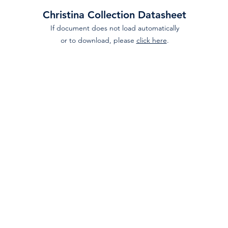
Christina Collection Datasheet
If document does not load automatically
or to download, please
click here
.