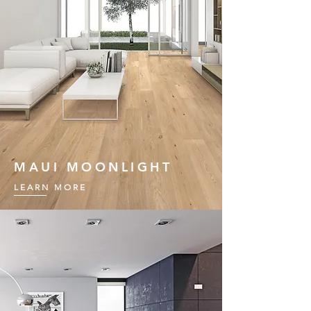
MAUI MOONLIGHT
LEARN MORE