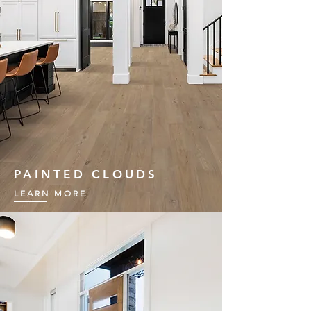
PAINTED CLOUDS
LEARN MORE