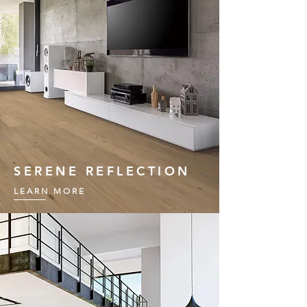
SERENE REFLECTION
LEARN MORE