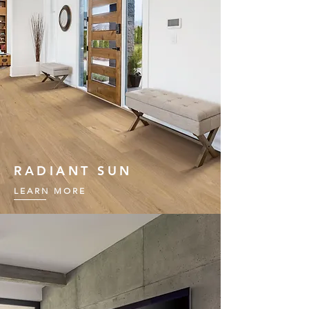
RADIANT SUN
LEARN MORE