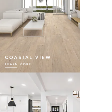
COASTAL VIEW
LEARN MORE