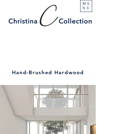
ME
NU
Hand-Brushed Hardwood