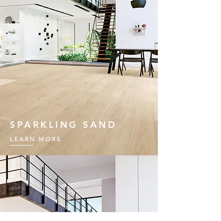
SPARKLING SAND
LEARN MORE