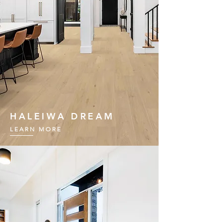
HALEIWA DREAM
LEARN MORE