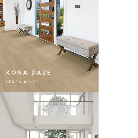
KONA DAZE
LEARN MORE