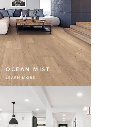
OCEAN MIST
LEARN MORE