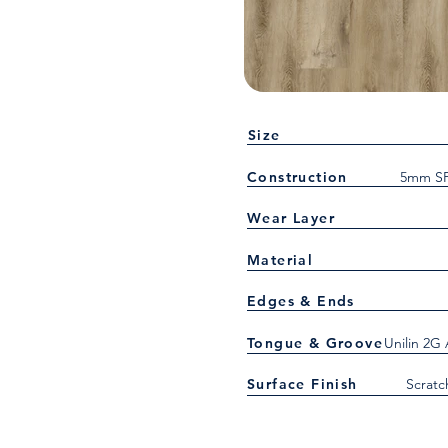
Size
Construction
5mm SP
Wear Layer
Material
Edges & Ends
Tongue & Groove
Unilin 2G
Surface Finish
Scratc