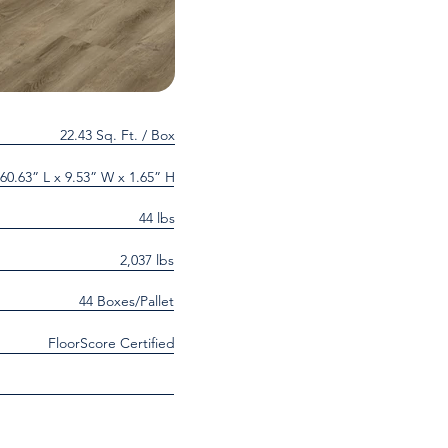
22.43 Sq. Ft. / Box
60.63” L x 9.53” W x 1.65” H
44 lbs
2,037 lbs
44 Boxes/Pallet
FloorScore Certified