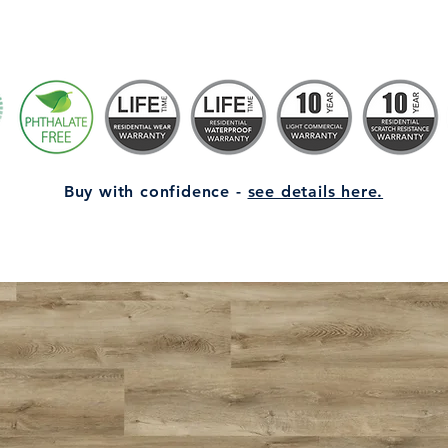
Buy with confidence -
see details here.