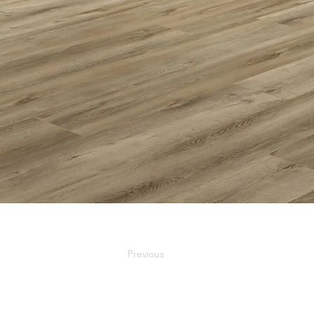
Previous