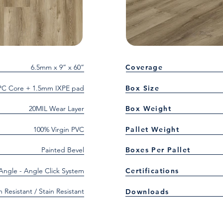
6.5mm x 9” x 60”
Coverage
C Core + 1.5mm IXPE pad
Box Size
20MIL Wear Layer
Box Weight
100% Virgin PVC
Pallet Weight
Painted Bevel
Boxes Per Pallet
 Angle - Angle Click System
Certifications
h Resistant / Stain Resistant
Downloads