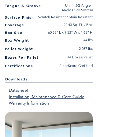
Tongue & Groove
Unilin 2G Angle -
Angle Click System
Surface Finish
Scratch Resistant / Stain Resistant
Coverage
22.43 Sq. Ft. / Box
Box Size
60.63” L x 9.53” W x 1.65” H
Box Weight
44 lbs
Pallet Weight
2,037 lbs
Boxes Per Pallet
44 Boxes/Pallet
Certifications
FloorScore Certified
Downloads
Datasheet
Installation, Maintenance & Care Guide
Warranty Information