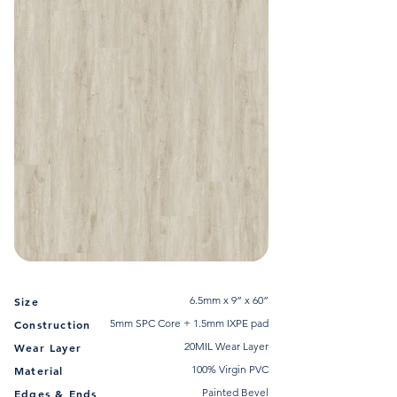
6.5mm x 9” x 60”
Size
5mm SPC Core + 1.5mm IXPE pad
Construction
20MIL Wear Layer
Wear Layer
100% Virgin PVC
Material
Painted Bevel
Edges & Ends