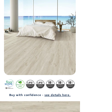
Buy with confidence -
see details here.