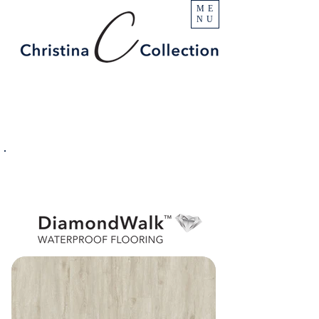
ME
NU
PRODUCT
Blanca
SPECIFICATIONS