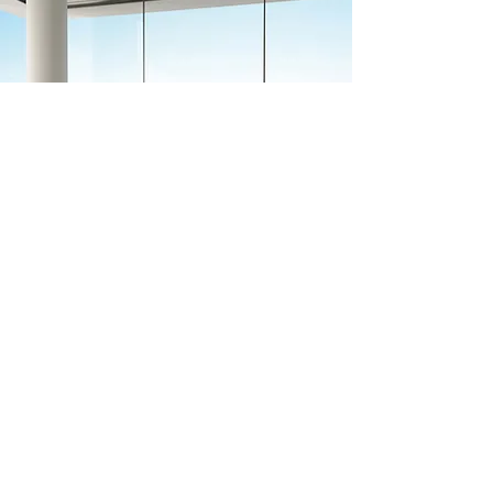
Previous
Next