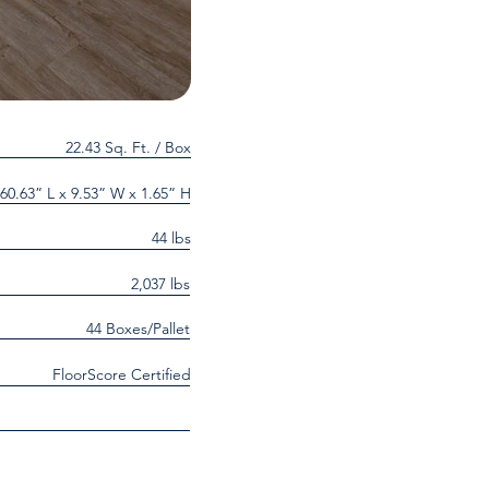
22.43 Sq. Ft. / Box
60.63” L x 9.53” W x 1.65” H
44 lbs
2,037 lbs
44 Boxes/Pallet
FloorScore Certified