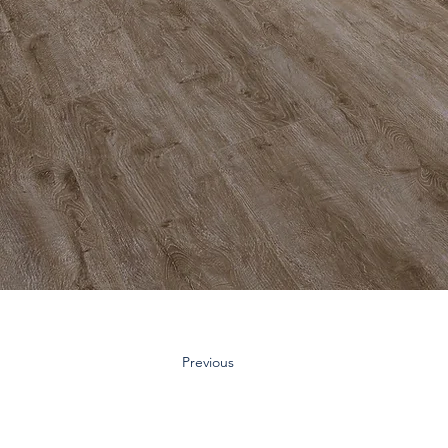
Previous