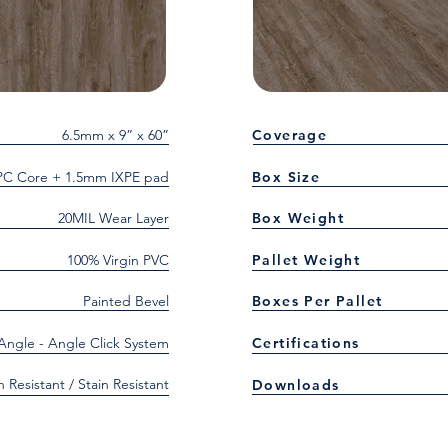
6.5mm x 9” x 60”
Coverage
C Core + 1.5mm IXPE pad
Box Size
20MIL Wear Layer
Box Weight
100% Virgin PVC
Pallet Weight
Painted Bevel
Boxes Per Pallet
 Angle - Angle Click System
Certifications
h Resistant / Stain Resistant
Downloads