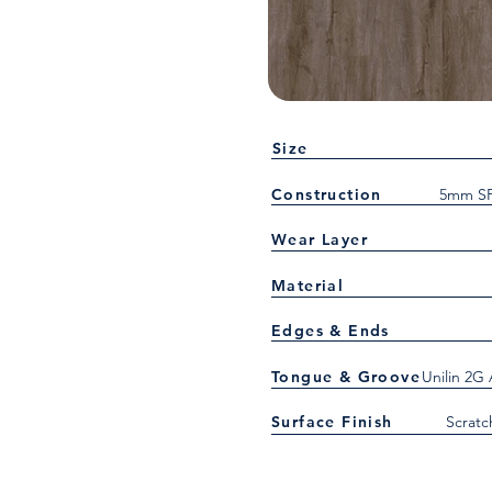
Size
Construction
5mm SP
Wear Layer
Material
Edges & Ends
Tongue & Groove
Unilin 2G
Surface Finish
Scratc