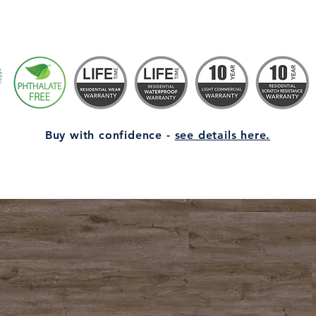
Buy with confidence -
see details here.