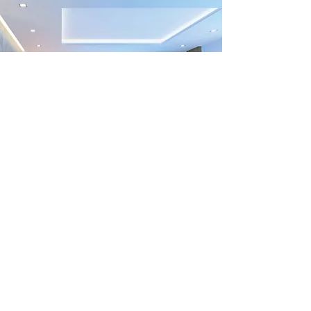
Previous
Next