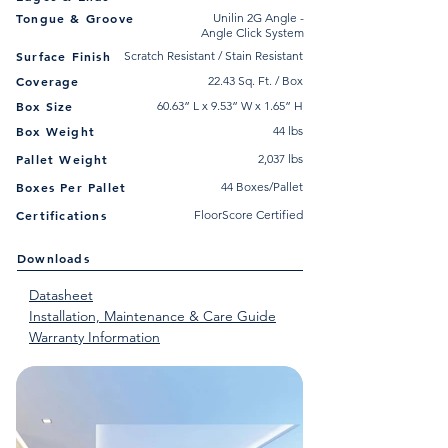
Tongue & Groove
Unilin 2G Angle -
Angle Click System
Surface Finish
Scratch Resistant / Stain Resistant
Coverage
22.43 Sq. Ft. / Box
Box Size
60.63” L x 9.53” W x 1.65” H
Box Weight
44 lbs
Pallet Weight
2,037 lbs
Boxes Per Pallet
44 Boxes/Pallet
Certifications
FloorScore Certified
Downloads
Datasheet
Installation, Maintenance & Care Guide
Warranty Information