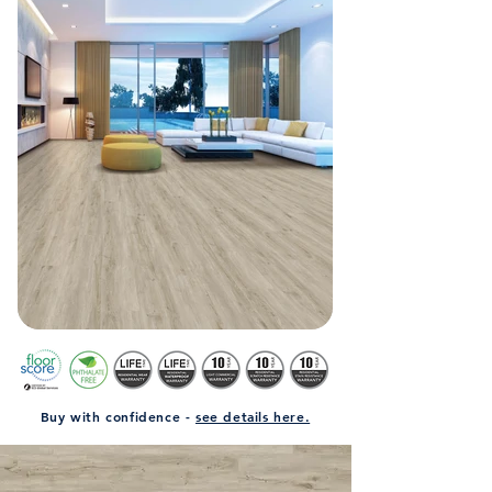
Buy with confidence -
see details here.