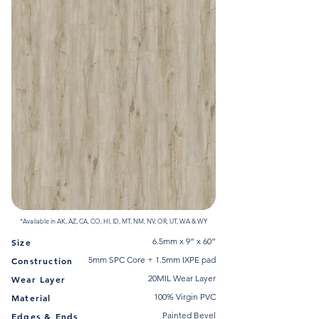
*Available in AK, AZ, CA, CO, HI, ID, MT, NM, NV, OR, UT, WA & WY
6.5mm x 9” x 60”
Size
5mm SPC Core + 1.5mm IXPE pad
Construction
20MIL Wear Layer
Wear Layer
100% Virgin PVC
Material
Painted Bevel
Edges & Ends