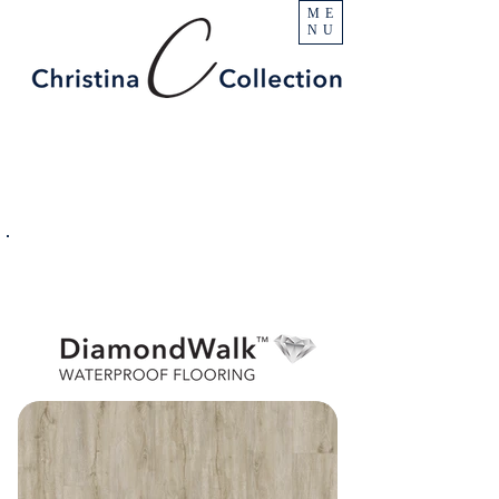
ME
NU
PRODUCT
Escalade
SPECIFICATIONS