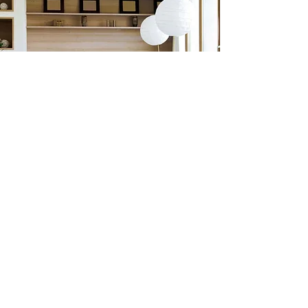
Previous
Next