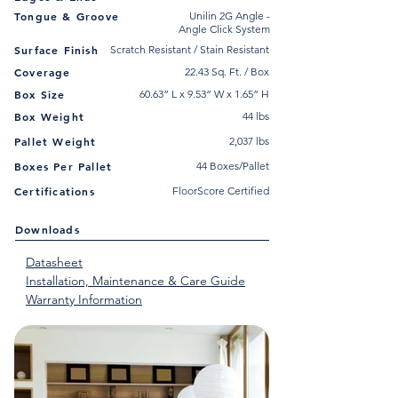
Tongue & Groove
Unilin 2G Angle -
Angle Click System
Surface Finish
Scratch Resistant / Stain Resistant
Coverage
22.43 Sq. Ft. / Box
Box Size
60.63” L x 9.53” W x 1.65” H
Box Weight
44 lbs
Pallet Weight
2,037 lbs
Boxes Per Pallet
44 Boxes/Pallet
Certifications
FloorScore Certified
Downloads
Datasheet
Installation, Maintenance & Care Guide
Warranty Information