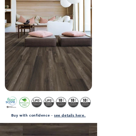
Buy with confidence -
see details here.