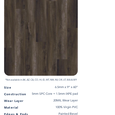
*Not available in AK, AZ, CA, CO, HI, ID, MT, NM, NV, OR, UT, WA & WY
6.5mm x 9” x 60”
Size
5mm SPC Core + 1.5mm IXPE pad
Construction
20MIL Wear Layer
Wear Layer
100% Virgin PVC
Material
Painted Bevel
Edges & Ends