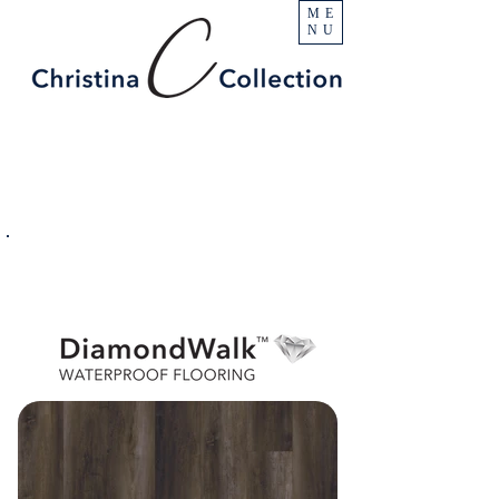
ME
NU
PRODUCT
Beacon Hill
SPECIFICATIONS