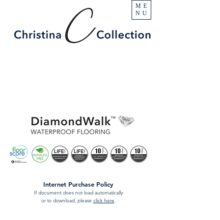
ME
NU
Internet Purchase Policy
If document does not load automatically
or to download, please
click here
.