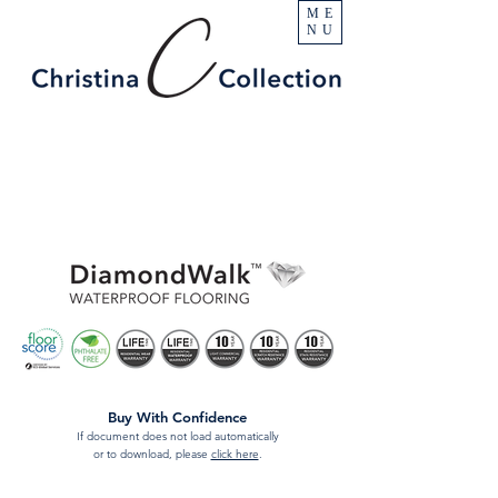
ME
NU
Buy With Confidence
If document does not load automatically
or to download, please
click here
.