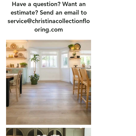
Have a question? Want an
estimate? Send an email to
service@christinacollectionflo
oring.com