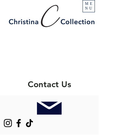
ME
NU
Contact Us