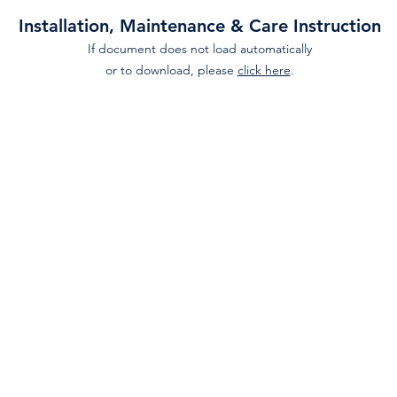
Installation, Maintenance & Care Instruction
If document does not load automatically
or to download, please
click here
.