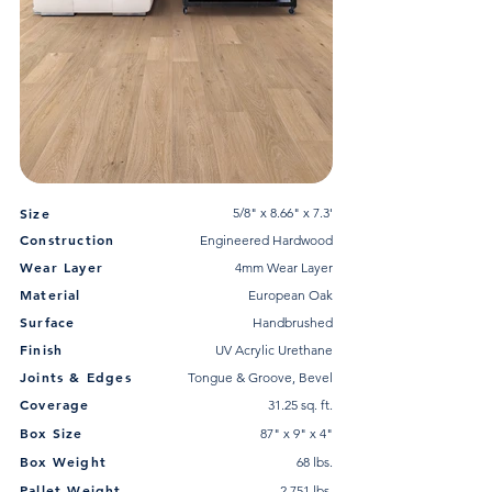
Size
5/8" x 8.66" x 7.3'
Construction
Engineered Hardwood
Wear Layer
4mm Wear Layer
Material
European Oak
Surface
Handbrushed
Finish
UV Acrylic Urethane
Joints & Edges
Tongue & Groove, Bevel
Coverage
31.25 sq. ft.
Box Size
87" x 9" x 4"
Box Weight
68 lbs.
Pallet Weight
2,751 lbs.