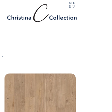
ME
NU
PRODUCT
Ocean Mist
SPECIFICATIONS