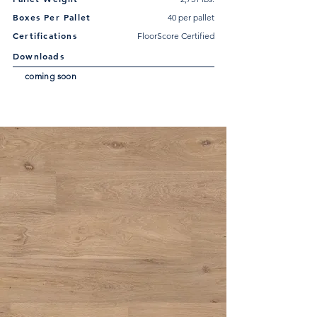
Boxes Per Pallet
40 per pallet
Certifications
FloorScore Certified
Downloads
coming soon