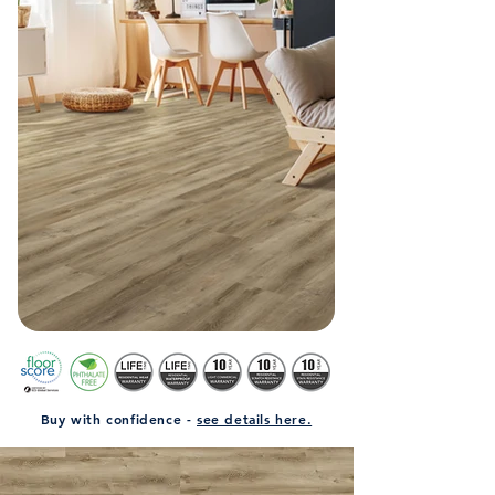
Buy with confidence -
see details here.