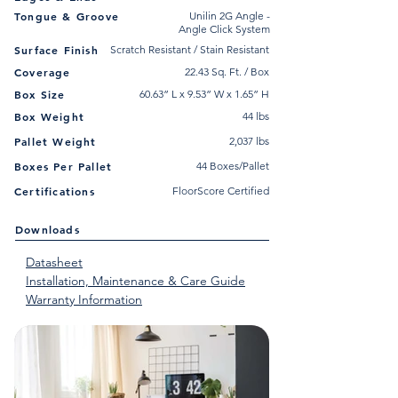
Tongue & Groove
Unilin 2G Angle -
Angle Click System
Surface Finish
Scratch Resistant / Stain Resistant
Coverage
22.43 Sq. Ft. / Box
Box Size
60.63” L x 9.53” W x 1.65” H
Box Weight
44 lbs
Pallet Weight
2,037 lbs
Boxes Per Pallet
44 Boxes/Pallet
Certifications
FloorScore Certified
Downloads
Datasheet
Installation, Maintenance & Care Guide
Warranty Information