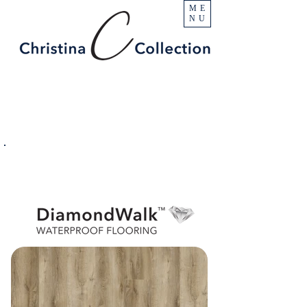
ME
NU
PRODUCT
Austin Creek
SPECIFICATIONS