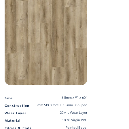
6.5mm x 9” x 60”
Size
5mm SPC Core + 1.5mm IXPE pad
Construction
20MIL Wear Layer
Wear Layer
100% Virgin PVC
Material
Painted Bevel
Edges & Ends