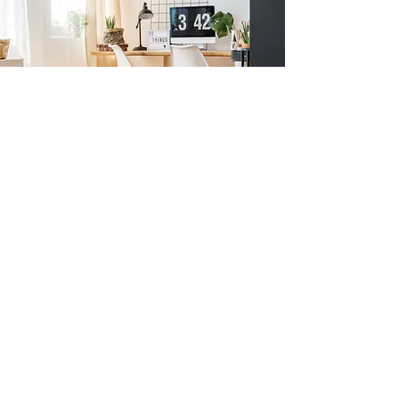
Previous
Next