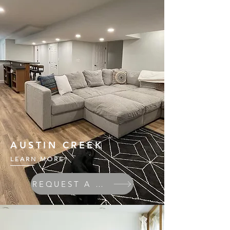
AUSTIN CREEK
LEARN MORE
REQUEST A QUOTE