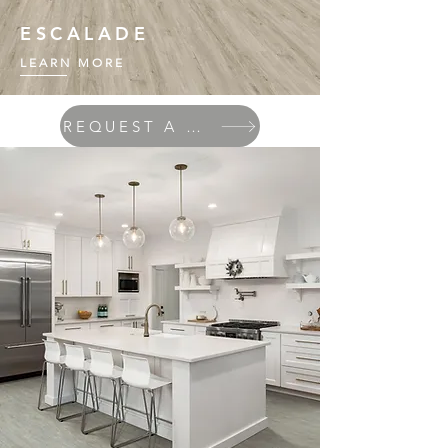
ESCALADE
LEARN MORE
REQUEST A QUOTE