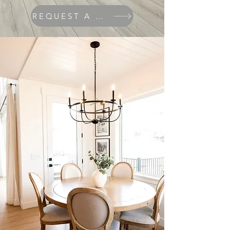
REQUEST A QUOTE