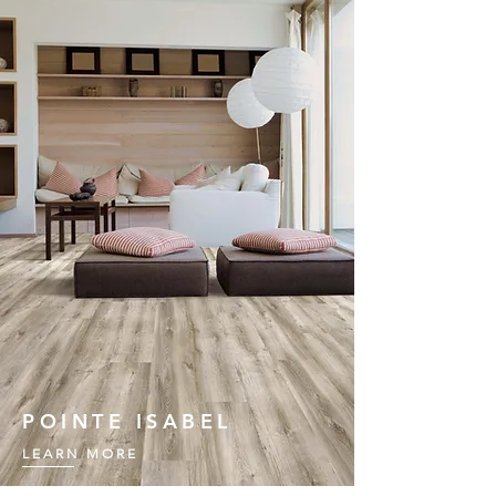
POINTE ISABEL
LEARN MORE