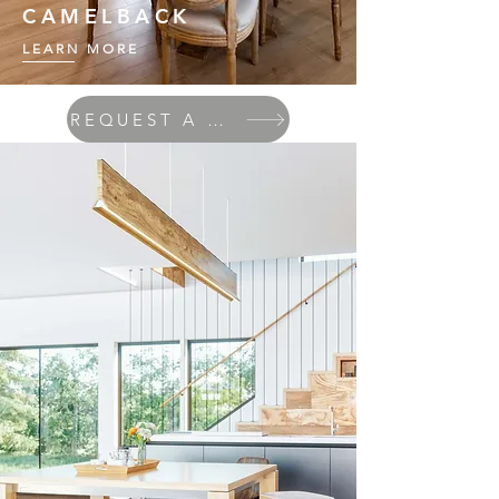
CAMELBACK
LEARN MORE
REQUEST A QUOTE