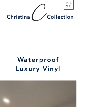
ME
NU
Waterproof
Luxury Vinyl