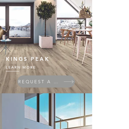
KINGS PEAK
LEARN MORE
REQUEST A QUOTE