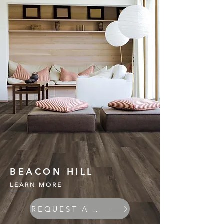
BEACON HILL
LEARN MORE
REQUEST A QUOTE