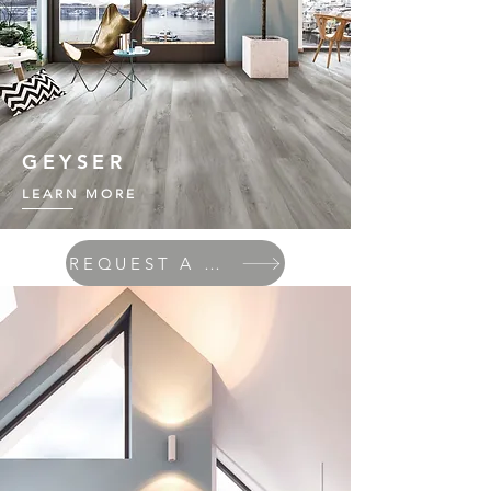
GEYSER
LEARN MORE
REQUEST A QUOTE