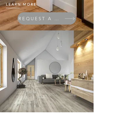
LEARN MORE
REQUEST A QUOTE