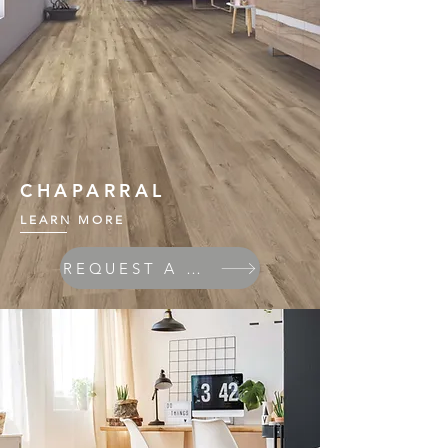
CHAPARRAL
LEARN MORE
REQUEST A QUOTE