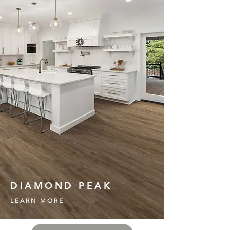
DIAMOND PEAK
LEARN MORE