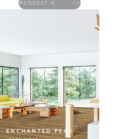
REQUEST A QUOTE
ENCHANTED PEAK