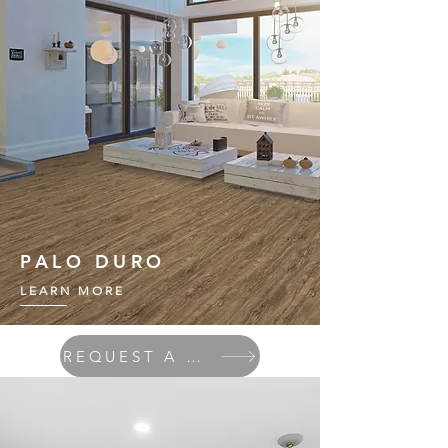
PALO DURO
LEARN MORE
REQUEST A QUOTE