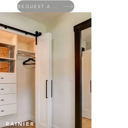
REQUEST A QUOTE
RAINIER