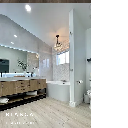
BLANCA
LEARN MORE