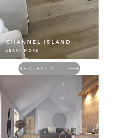
CHANNEL ISLAND
LEARN MORE
REQUEST A QUOTE