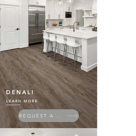
DENALI
LEARN MORE
REQUEST A QUOTE