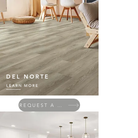
DEL NORTE
LEARN MORE
REQUEST A QUOTE