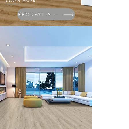
LEARN MORE
REQUEST A QUOTE