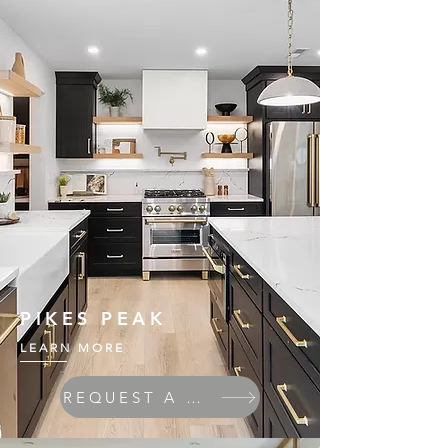
PIKES PEAK
LEARN MORE
REQUEST A QUOTE