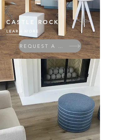
CASTLE ROCK
LEARN MORE
REQUEST A QUOTE