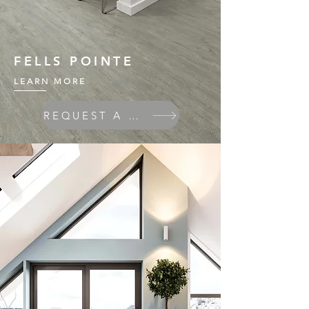
FELLS POINTE
LEARN MORE
REQUEST A QUOTE