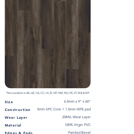
*Not available in AK, AZ, CA, CO, HI, ID, MT, NM, NV, OR, UT, WA & WY
6.5mm x 9” x 60”
Size
5mm SPC Core + 1.5mm IXPE pad
Construction
20MIL Wear Layer
Wear Layer
100% Virgin PVC
Material
Painted Bevel
Edges & Ends