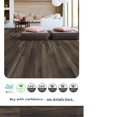
Buy with confidence -
see details here.