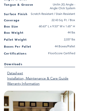
Tongue & Groove
Unilin 2G Angle -
Angle Click System
Surface Finish
Scratch Resistant / Stain Resistant
Coverage
22.43 Sq. Ft. / Box
Box Size
60.63” L x 9.53” W x 1.65” H
Box Weight
44 lbs
Pallet Weight
2,037 lbs
Boxes Per Pallet
44 Boxes/Pallet
Certifications
FloorScore Certified
Downloads
Datasheet
Installation, Maintenance & Care Guide
Warranty Information