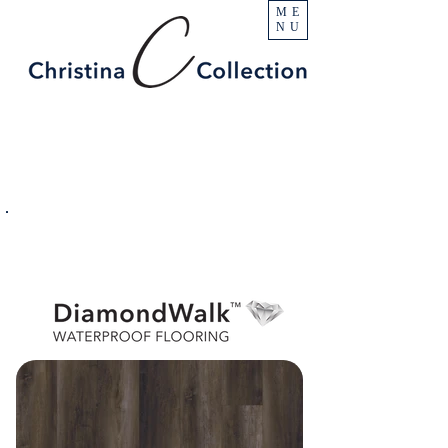
ME
NU
PRODUCT
Beacon Hill
SPECIFICATIONS