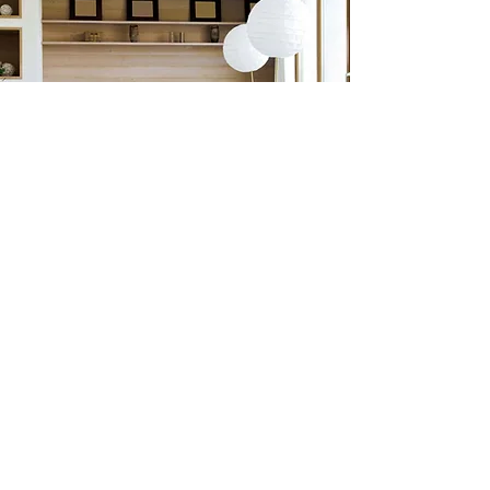
Previous
Next