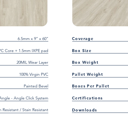
6.5mm x 9” x 60”
Coverage
C Core + 1.5mm IXPE pad
Box Size
20MIL Wear Layer
Box Weight
100% Virgin PVC
Pallet Weight
Painted Bevel
Boxes Per Pallet
 Angle - Angle Click System
Certifications
h Resistant / Stain Resistant
Downloads