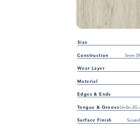
Size
Construction
5mm SP
Wear Layer
Material
Edges & Ends
Tongue & Groove
Unilin 2G
Surface Finish
Scratc