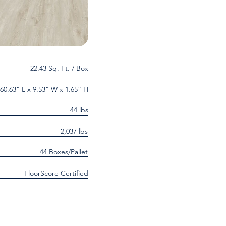
22.43 Sq. Ft. / Box
60.63” L x 9.53” W x 1.65” H
44 lbs
2,037 lbs
44 Boxes/Pallet
FloorScore Certified