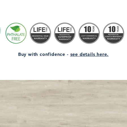
Buy with confidence -
see details here.