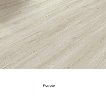
Previous