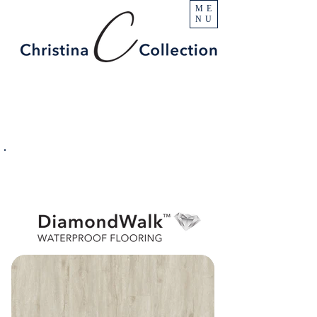
ME
NU
PRODUCT
Blanca
SPECIFICATIONS