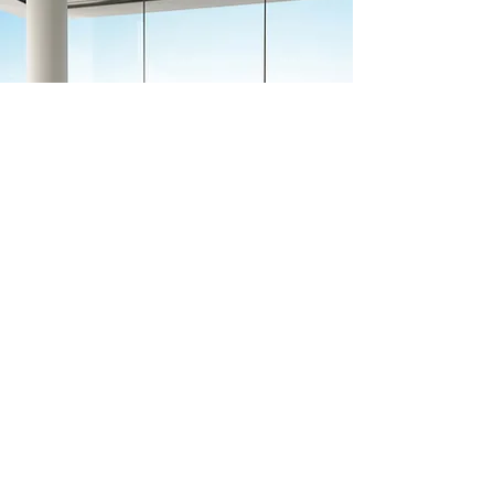
Previous
Next