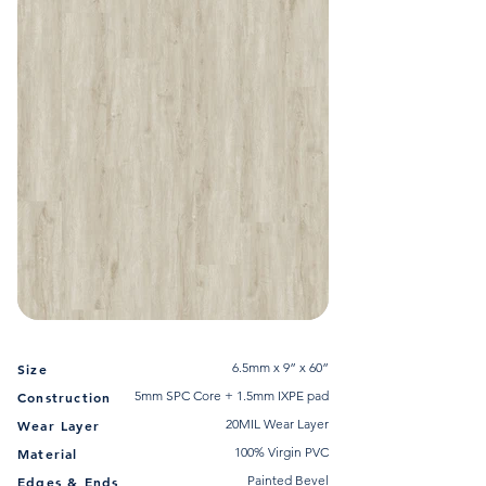
6.5mm x 9” x 60”
Size
5mm SPC Core + 1.5mm IXPE pad
Construction
20MIL Wear Layer
Wear Layer
100% Virgin PVC
Material
Painted Bevel
Edges & Ends