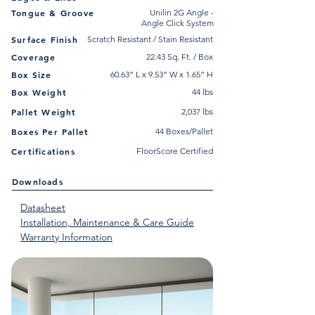
Tongue & Groove
Unilin 2G Angle -
Angle Click System
Surface Finish
Scratch Resistant / Stain Resistant
Coverage
22.43 Sq. Ft. / Box
Box Size
60.63” L x 9.53” W x 1.65” H
Box Weight
44 lbs
Pallet Weight
2,037 lbs
Boxes Per Pallet
44 Boxes/Pallet
Certifications
FloorScore Certified
Downloads
Datasheet
Installation, Maintenance & Care Guide
Warranty Information