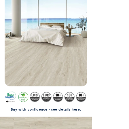
Buy with confidence -
see details here.