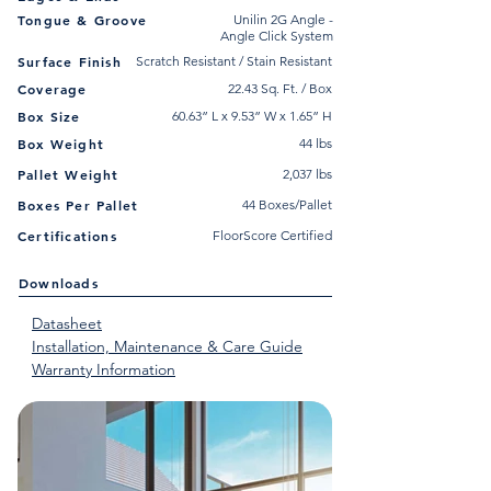
Tongue & Groove
Unilin 2G Angle -
Angle Click System
Surface Finish
Scratch Resistant / Stain Resistant
Coverage
22.43 Sq. Ft. / Box
Box Size
60.63” L x 9.53” W x 1.65” H
Box Weight
44 lbs
Pallet Weight
2,037 lbs
Boxes Per Pallet
44 Boxes/Pallet
Certifications
FloorScore Certified
Downloads
Datasheet
Installation, Maintenance & Care Guide
Warranty Information