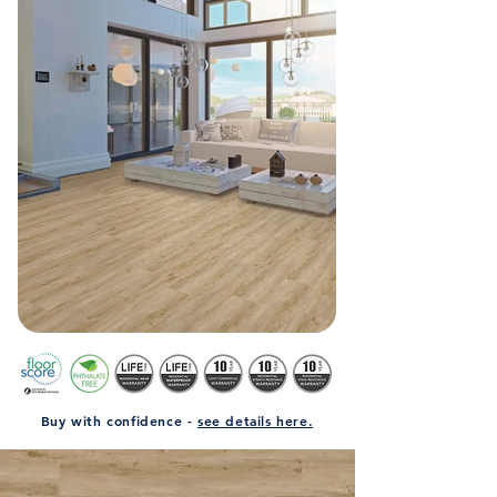
Buy with confidence -
see details here.