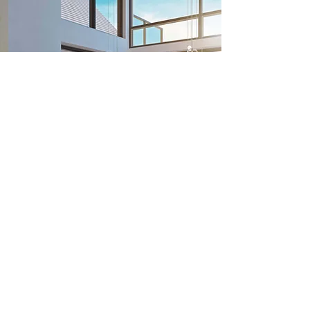
Previous
Next