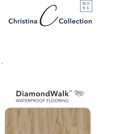
ME
NU
PRODUCT
Camelback
SPECIFICATIONS