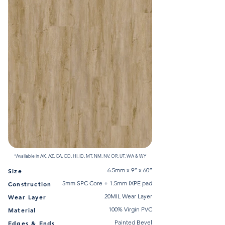
*Available in AK, AZ, CA, CO, HI, ID, MT, NM, NV, OR, UT, WA & WY
6.5mm x 9” x 60”
Size
5mm SPC Core + 1.5mm IXPE pad
Construction
20MIL Wear Layer
Wear Layer
100% Virgin PVC
Material
Painted Bevel
Edges & Ends