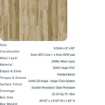
Size
6.5mm x 9” x 60”
Construction
5mm SPC Core + 1.5mm IXPE pad
Wear Layer
20MIL Wear Layer
Material
100% Virgin PVC
Edges & Ends
Painted Bevel
Tongue & Groove
Unilin 2G Angle - Angle Click System
Surface Finish
Scratch Resistant / Stain Resistant
Coverage
22.43 Sq. Ft. / Box
Box Size
60.63” L x 9.53” W x 1.65” H
Box Weight