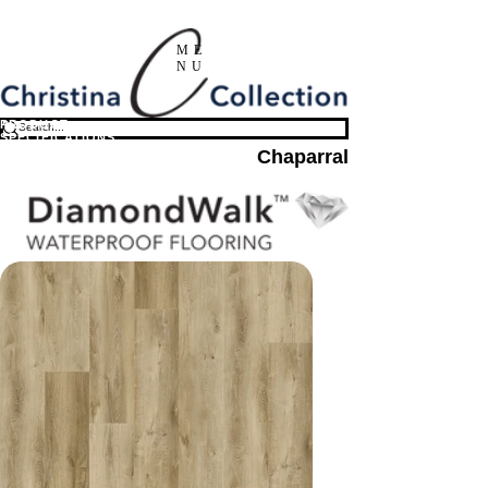
ME
NU
PRODUCT
SPECIFICATIONS
Chaparral