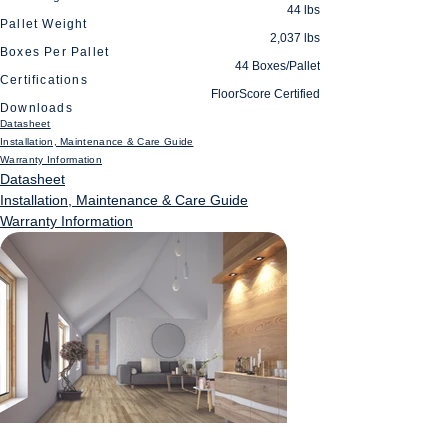
44 lbs
Pallet Weight
2,037 lbs
Boxes Per Pallet
44 Boxes/Pallet
Certifications
FloorScore Certified
Downloads
Datasheet
Installation, Maintenance & Care Guide
Warranty Information
Datasheet
Installation, Maintenance & Care Guide
Warranty Information