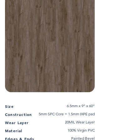
6.5mm x 9” x 60”
Size
5mm SPC Core + 1.5mm IXPE pad
Construction
20MIL Wear Layer
Wear Layer
100% Virgin PVC
Material
Painted Bevel
Edges & Ends