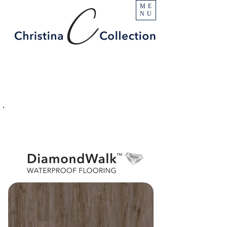
ME
NU
PRODUCT
Denali
SPECIFICATIONS