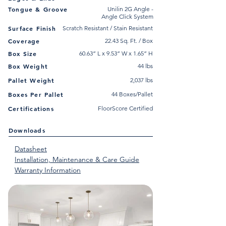
Tongue & Groove
Unilin 2G Angle -
Angle Click System
Surface Finish
Scratch Resistant / Stain Resistant
Coverage
22.43 Sq. Ft. / Box
Box Size
60.63” L x 9.53” W x 1.65” H
Box Weight
44 lbs
Pallet Weight
2,037 lbs
Boxes Per Pallet
44 Boxes/Pallet
Certifications
FloorScore Certified
Downloads
Datasheet
Installation, Maintenance & Care Guide
Warranty Information