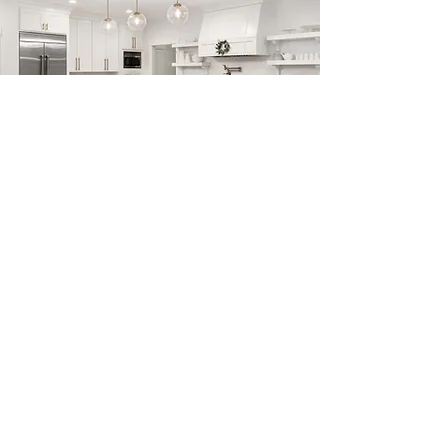
Previous
Next