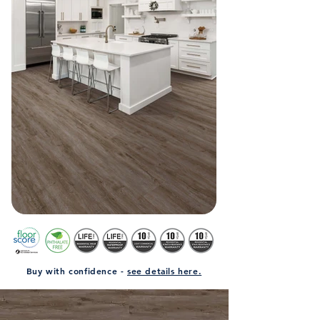
Buy with confidence -
see details here.