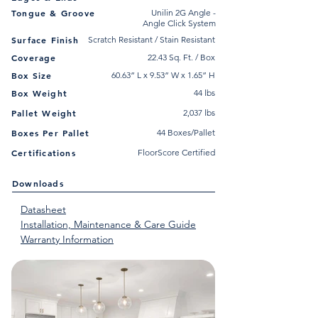
Tongue & Groove
Unilin 2G Angle -
Angle Click System
Surface Finish
Scratch Resistant / Stain Resistant
Coverage
22.43 Sq. Ft. / Box
Box Size
60.63” L x 9.53” W x 1.65” H
Box Weight
44 lbs
Pallet Weight
2,037 lbs
Boxes Per Pallet
44 Boxes/Pallet
Certifications
FloorScore Certified
Downloads
Datasheet
Installation, Maintenance & Care Guide
Warranty Information