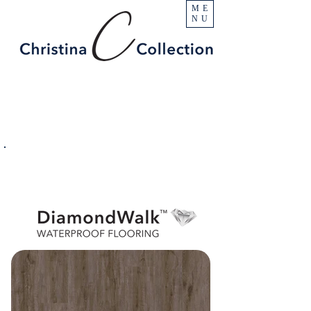
ME
NU
PRODUCT
Denali
SPECIFICATIONS