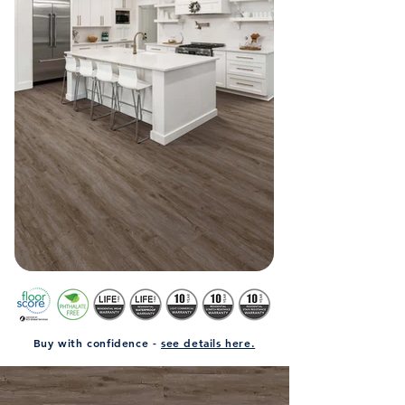
Buy with confidence -
see details here.