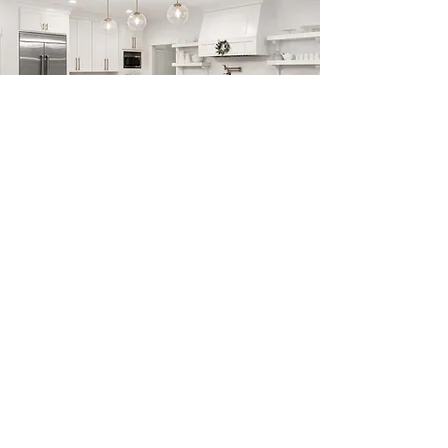
Previous
Next