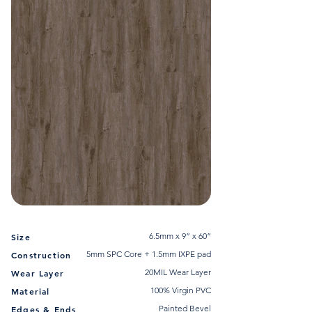
6.5mm x 9” x 60”
Size
5mm SPC Core + 1.5mm IXPE pad
Construction
20MIL Wear Layer
Wear Layer
100% Virgin PVC
Material
Painted Bevel
Edges & Ends