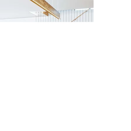
Previous
Next