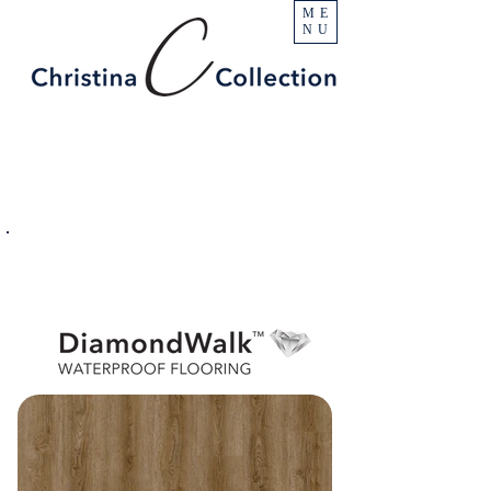
ME
NU
PRODUCT
Enchanted Peak
SPECIFICATIONS