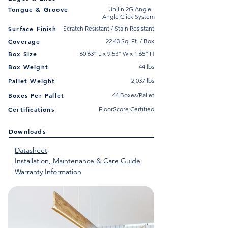
Tongue & Groove
Unilin 2G Angle -
Angle Click System
Surface Finish
Scratch Resistant / Stain Resistant
Coverage
22.43 Sq. Ft. / Box
Box Size
60.63” L x 9.53” W x 1.65” H
Box Weight
44 lbs
Pallet Weight
2,037 lbs
Boxes Per Pallet
44 Boxes/Pallet
Certifications
FloorScore Certified
Downloads
Datasheet
Installation, Maintenance & Care Guide
Warranty Information