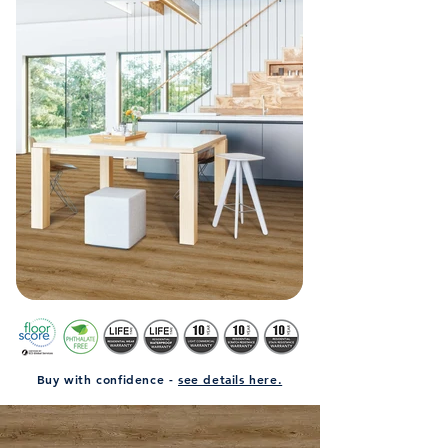
Buy with confidence -
see details here.