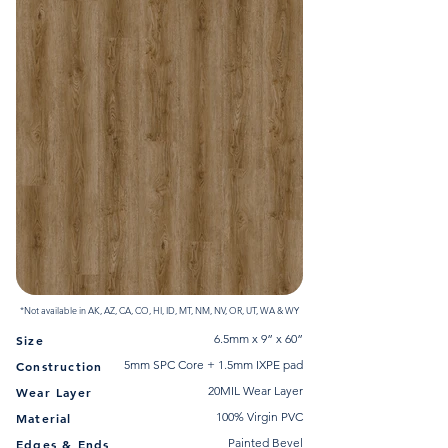
*Not available in AK, AZ, CA, CO, HI, ID, MT, NM, NV, OR, UT, WA & WY
6.5mm x 9” x 60”
Size
5mm SPC Core + 1.5mm IXPE pad
Construction
20MIL Wear Layer
Wear Layer
100% Virgin PVC
Material
Painted Bevel
Edges & Ends