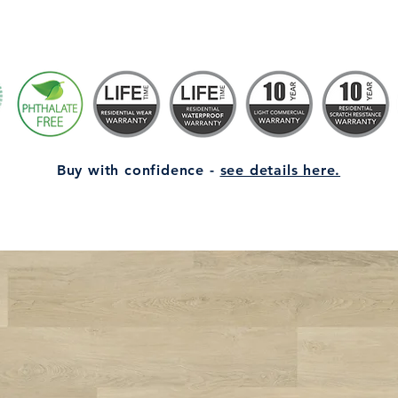
Buy with confidence -
see details here.