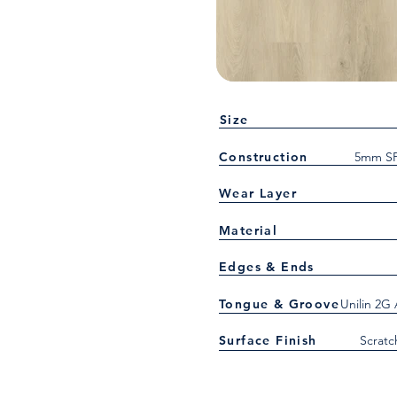
Size
Construction
5mm SP
Wear Layer
Material
Edges & Ends
Tongue & Groove
Unilin 2G
Surface Finish
Scratc