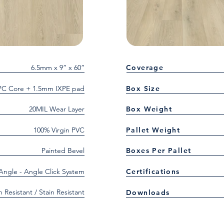
6.5mm x 9” x 60”
Coverage
C Core + 1.5mm IXPE pad
Box Size
20MIL Wear Layer
Box Weight
100% Virgin PVC
Pallet Weight
Painted Bevel
Boxes Per Pallet
 Angle - Angle Click System
Certifications
h Resistant / Stain Resistant
Downloads