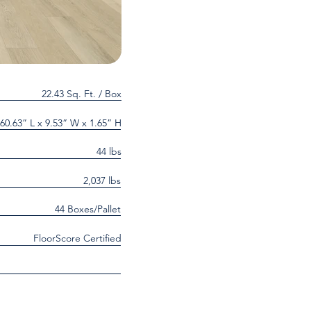
22.43 Sq. Ft. / Box
60.63” L x 9.53” W x 1.65” H
44 lbs
2,037 lbs
44 Boxes/Pallet
FloorScore Certified