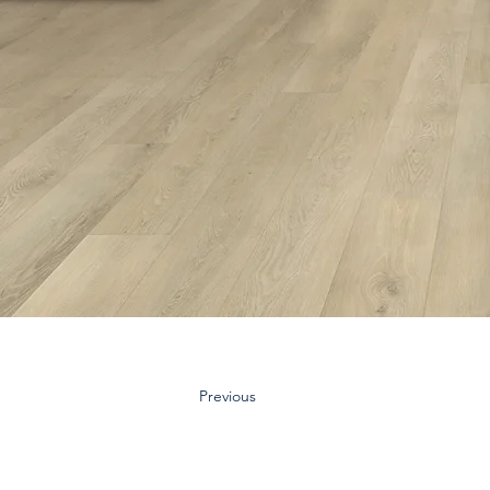
Previous