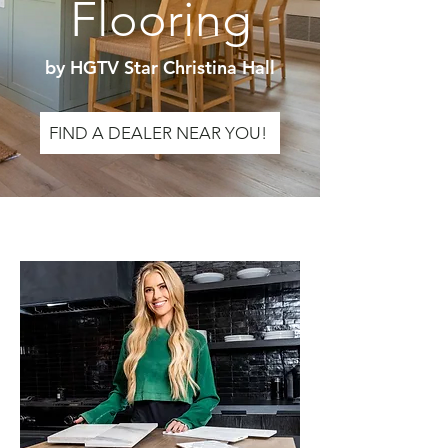
Flooring
by HGTV Star Christina Hall
FIND A DEALER NEAR YOU!