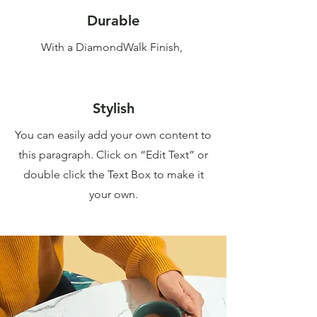
Durable
With a DiamondWalk Finish,
Stylish
You can easily add your own content to
this paragraph. Click on “Edit Text” or
double click the Text Box to make it
your own.