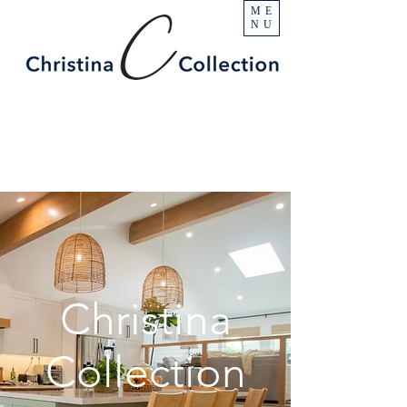
ME
NU
Christina
Collection