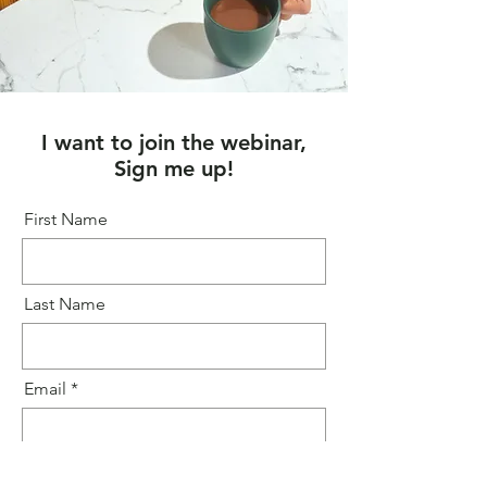
I want to join the webinar,
Sign me up!
First Name
Last Name
Email
Message