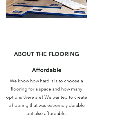
Created by HGTV star
Christina Hall
ABOUT THE FLOORING
With the help of Christina Hall, this
flooring collection has been carefully
Affordable
curated to fit every room in the home.
We know how hard it is to choose a
flooring for a space and how many
Find a store
options there are! We wanted to create
a flooring that was extremely durable
but also affordable.