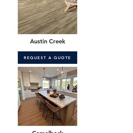
Austin Creek
REQUEST A QUOTE