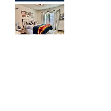
Chapparal
REQUEST A QUOTE