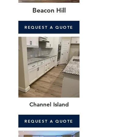
Beacon Hill
REQUEST A QUOTE
Channel Island
REQUEST A QUOTE