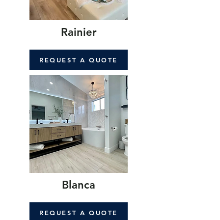
Rainier
REQUEST A QUOTE
Blanca
REQUEST A QUOTE