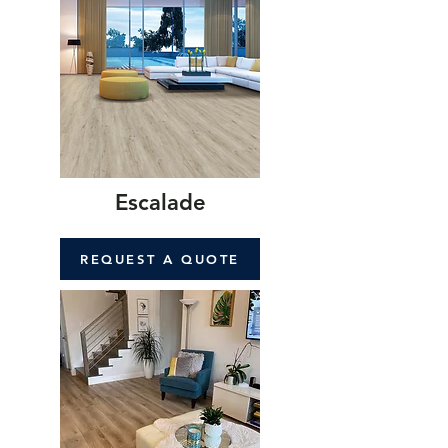
Escalade
REQUEST A QUOTE