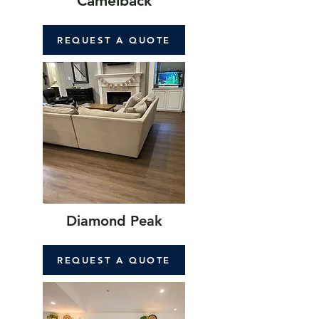
Camelback
REQUEST A QUOTE
Diamond Peak
REQUEST A QUOTE