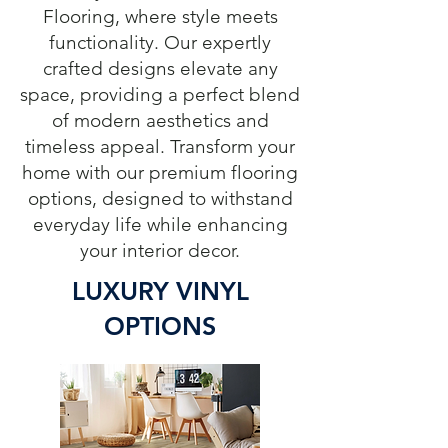
Flooring, where style meets
functionality. Our expertly
crafted designs elevate any
space, providing a perfect blend
of modern aesthetics and
timeless appeal. Transform your
home with our premium flooring
options, designed to withstand
everyday life while enhancing
your interior decor.
LUXURY VINYL
OPTIONS