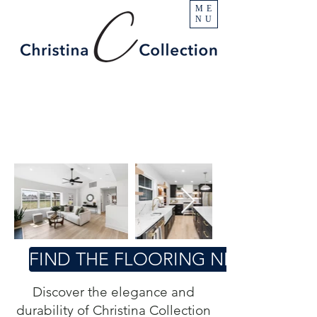
ME
NU
FIND THE FLOORING NEAR YOU
Discover the elegance and
durability of Christina Collection