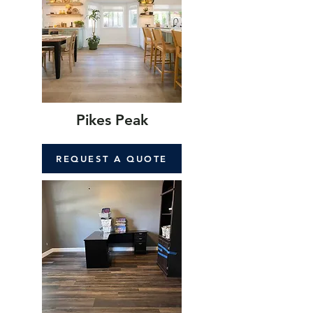
Pikes Peak
REQUEST A QUOTE