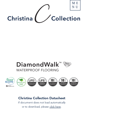
ME
NU
Christina Collection Datasheet
If document does not load automatically
or to download, please
click here
.