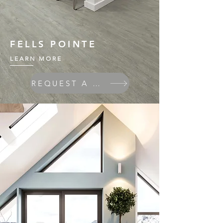
FELLS POINTE
LEARN MORE
REQUEST A QUOTE