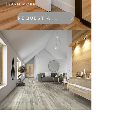
LEARN MORE
REQUEST A QUOTE