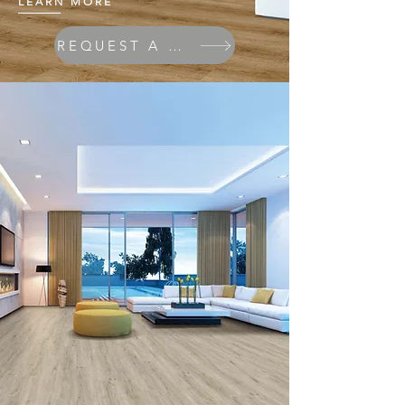
LEARN MORE
REQUEST A QUOTE