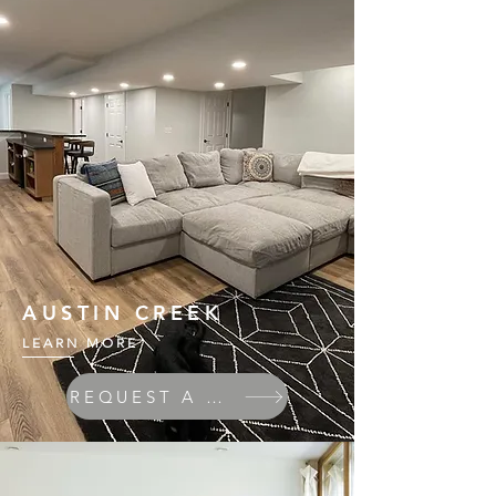
AUSTIN CREEK
LEARN MORE
REQUEST A QUOTE