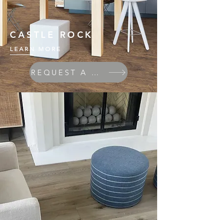
CASTLE ROCK
LEARN MORE
REQUEST A QUOTE