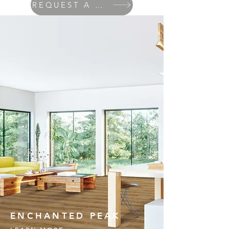
REQUEST A QUOTE
ENCHANTED PEAK