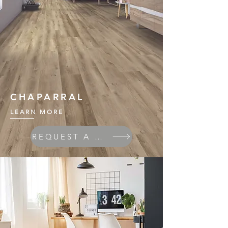
CHAPARRAL
LEARN MORE
REQUEST A QUOTE