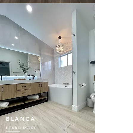
BLANCA
LEARN MORE