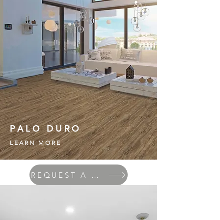
PALO DURO
LEARN MORE
REQUEST A QUOTE