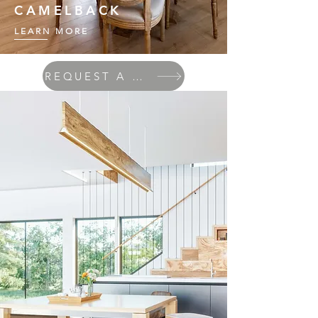
CAMELBACK
LEARN MORE
REQUEST A QUOTE