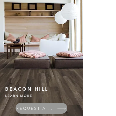
BEACON HILL
LEARN MORE
REQUEST A QUOTE