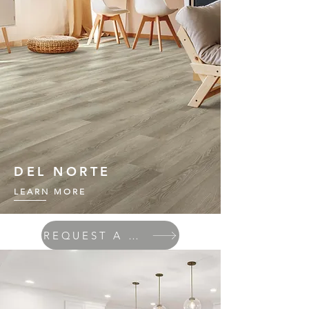
DEL NORTE
LEARN MORE
REQUEST A QUOTE