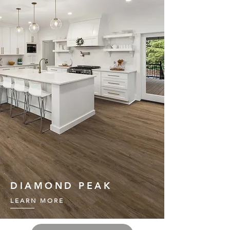
DIAMOND PEAK
LEARN MORE