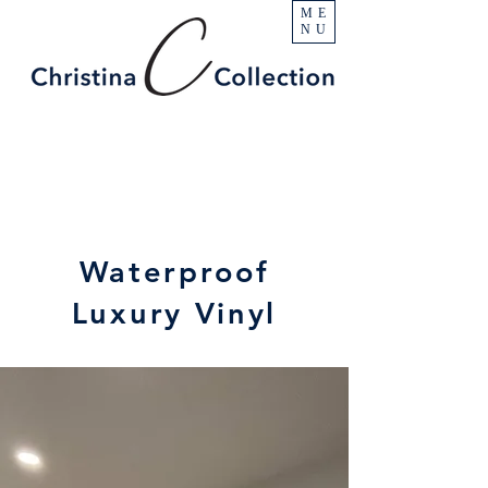
ME
NU
Waterproof
Luxury Vinyl