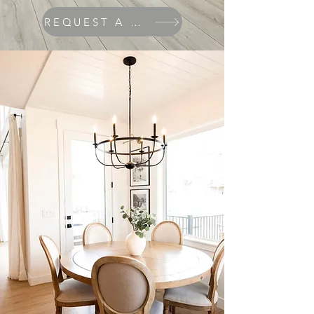
REQUEST A QUOTE