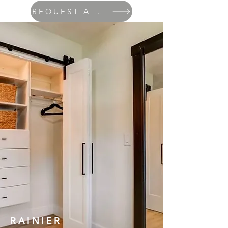
REQUEST A QUOTE
RAINIER