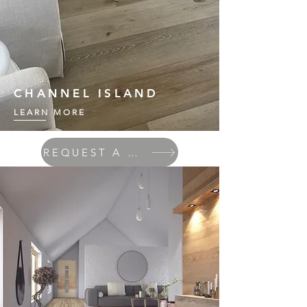
CHANNEL ISLAND
LEARN MORE
REQUEST A QUOTE