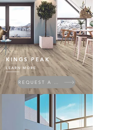
KINGS PEAK
LEARN MORE
REQUEST A QUOTE