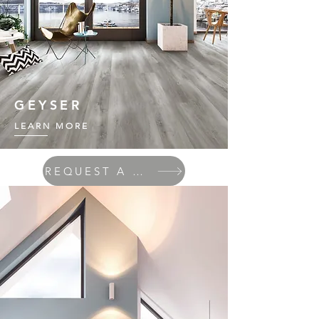
GEYSER
LEARN MORE
REQUEST A QUOTE