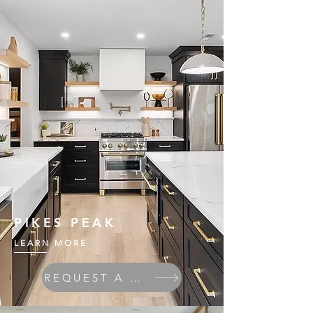
PIKES PEAK
LEARN MORE
REQUEST A QUOTE