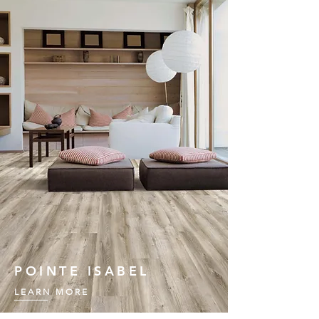
POINTE ISABEL
LEARN MORE