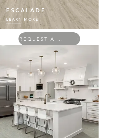
ESCALADE
LEARN MORE
REQUEST A QUOTE