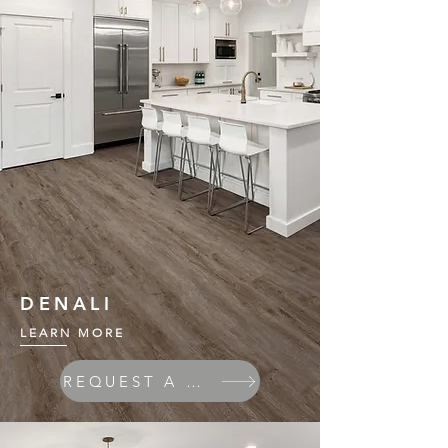
DENALI
LEARN MORE
REQUEST A QUOTE