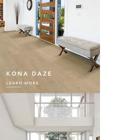
KONA DAZE
LEARN MORE