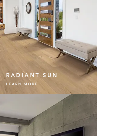
RADIANT SUN
LEARN MORE