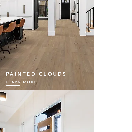
PAINTED CLOUDS
LEARN MORE