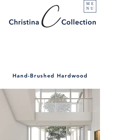
ME
NU
Hand-Brushed Hardwood