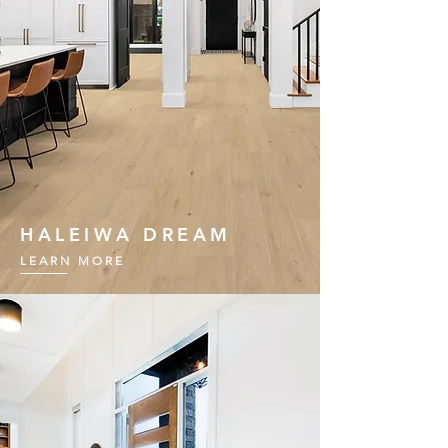
HALEIWA DREAM
LEARN MORE