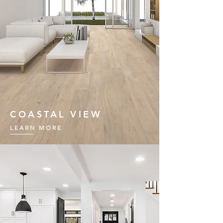
COASTAL VIEW
LEARN MORE