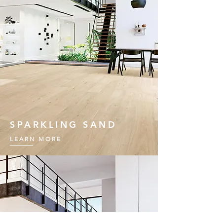
SPARKLING SAND
LEARN MORE