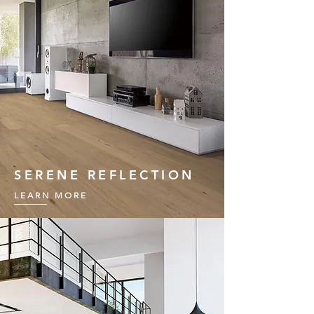
SERENE REFLECTION
LEARN MORE