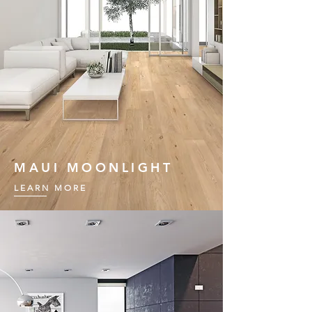
MAUI MOONLIGHT
LEARN MORE