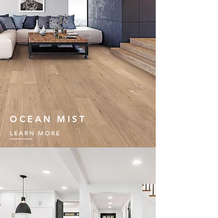
OCEAN MIST
LEARN MORE