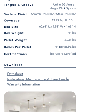
Tongue & Groove
Unilin 2G Angle -
Angle Click System
Surface Finish
Scratch Resistant / Stain Resistant
Coverage
22.43 Sq. Ft. / Box
Box Size
60.63” L x 9.53” W x 1.65” H
Box Weight
44 lbs
Pallet Weight
2,037 lbs
Boxes Per Pallet
44 Boxes/Pallet
Certifications
FloorScore Certified
Downloads
Datasheet
Installation, Maintenance & Care Guide
Warranty Information