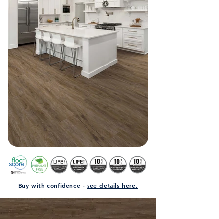
Buy with confidence -
see details here.