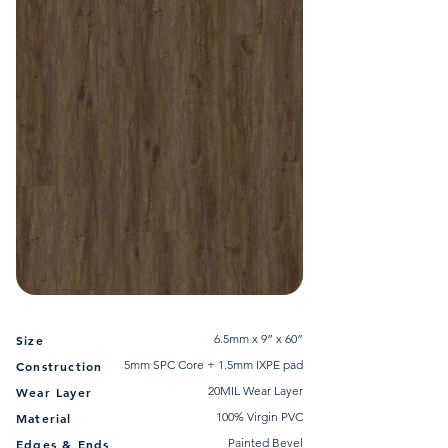
6.5mm x 9” x 60”
Size
5mm SPC Core + 1.5mm IXPE pad
Construction
20MIL Wear Layer
Wear Layer
100% Virgin PVC
Material
Painted Bevel
Edges & Ends