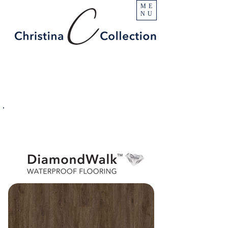
ME
NU
PRODUCT
Diamond Peak
SPECIFICATIONS