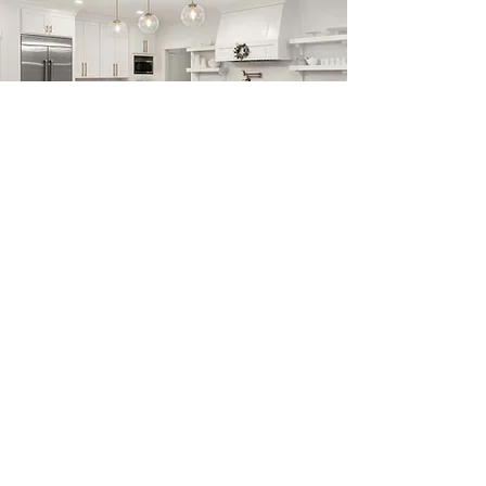
Previous
Next