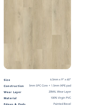
6.5mm x 9” x 60”
Size
5mm SPC Core + 1.5mm IXPE pad
Construction
20MIL Wear Layer
Wear Layer
100% Virgin PVC
Material
Painted Bevel
Edges & Ends