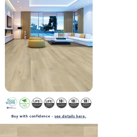
Buy with confidence -
see details here.