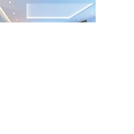
Previous
Next