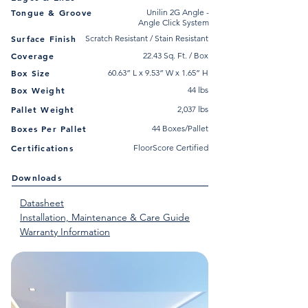
Tongue & Groove
Unilin 2G Angle -
Angle Click System
Surface Finish
Scratch Resistant / Stain Resistant
Coverage
22.43 Sq. Ft. / Box
Box Size
60.63” L x 9.53” W x 1.65” H
Box Weight
44 lbs
Pallet Weight
2,037 lbs
Boxes Per Pallet
44 Boxes/Pallet
Certifications
FloorScore Certified
Downloads
Datasheet
Installation, Maintenance & Care Guide
Warranty Information