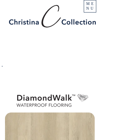
ME
NU
PRODUCT
Pikes Peak
SPECIFICATIONS