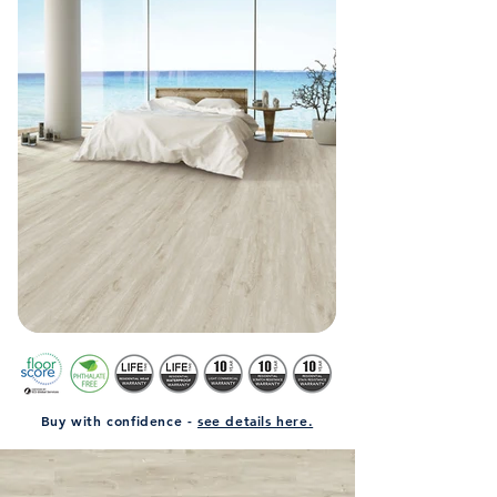
Buy with confidence -
see details here.