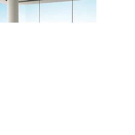
Previous
Next