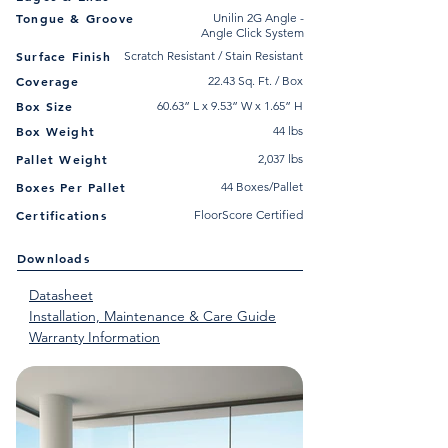
Tongue & Groove
Unilin 2G Angle -
Angle Click System
Surface Finish
Scratch Resistant / Stain Resistant
Coverage
22.43 Sq. Ft. / Box
Box Size
60.63” L x 9.53” W x 1.65” H
Box Weight
44 lbs
Pallet Weight
2,037 lbs
Boxes Per Pallet
44 Boxes/Pallet
Certifications
FloorScore Certified
Downloads
Datasheet
Installation, Maintenance & Care Guide
Warranty Information