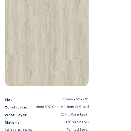
6.5mm x 9” x 60”
Size
5mm SPC Core + 1.5mm IXPE pad
Construction
20MIL Wear Layer
Wear Layer
100% Virgin PVC
Material
Painted Bevel
Edges & Ends