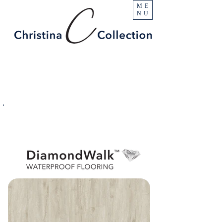
ME
NU
PRODUCT
Blanca
SPECIFICATIONS