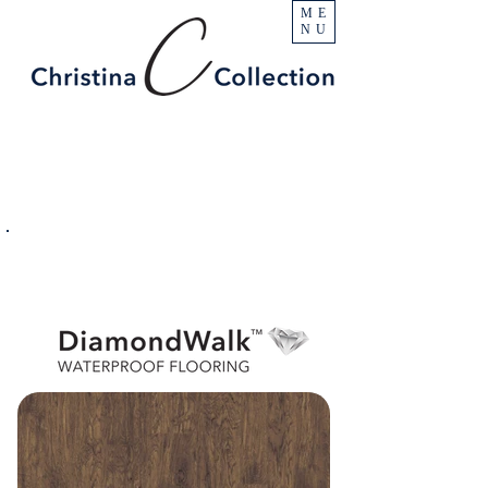
ME
NU
PRODUCT
Castle Rock
SPECIFICATIONS