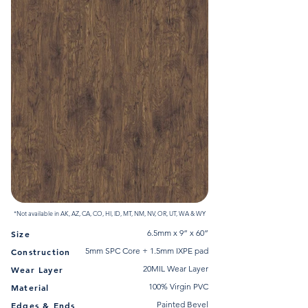
*Not available in AK, AZ, CA, CO, HI, ID, MT, NM, NV, OR, UT, WA & WY
6.5mm x 9” x 60”
Size
5mm SPC Core + 1.5mm IXPE pad
Construction
20MIL Wear Layer
Wear Layer
100% Virgin PVC
Material
Painted Bevel
Edges & Ends