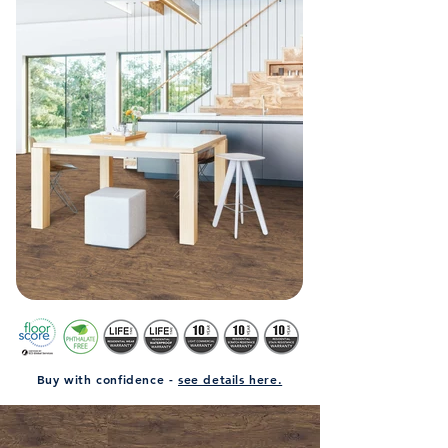
Buy with confidence -
see details here.