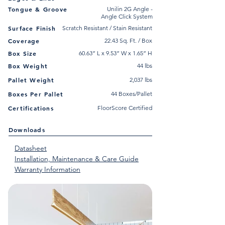
Tongue & Groove
Unilin 2G Angle -
Angle Click System
Surface Finish
Scratch Resistant / Stain Resistant
Coverage
22.43 Sq. Ft. / Box
Box Size
60.63” L x 9.53” W x 1.65” H
Box Weight
44 lbs
Pallet Weight
2,037 lbs
Boxes Per Pallet
44 Boxes/Pallet
Certifications
FloorScore Certified
Downloads
Datasheet
Installation, Maintenance & Care Guide
Warranty Information