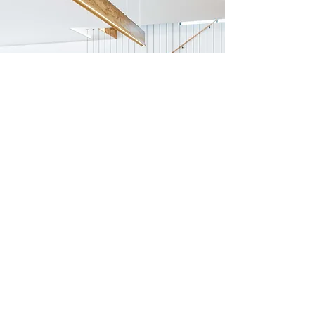
Previous
Next