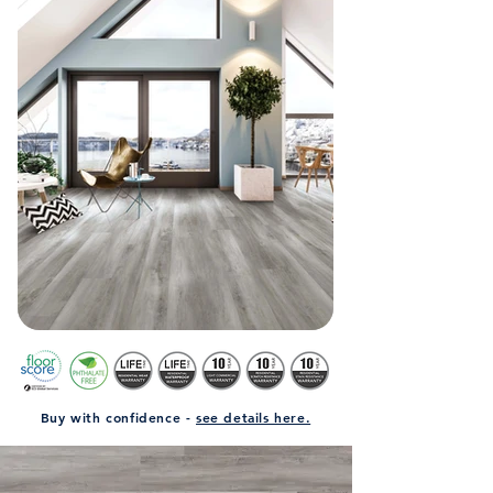
Buy with confidence -
see details here.