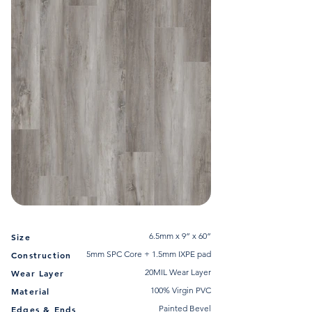
6.5mm x 9” x 60”
Size
5mm SPC Core + 1.5mm IXPE pad
Construction
20MIL Wear Layer
Wear Layer
100% Virgin PVC
Material
Painted Bevel
Edges & Ends