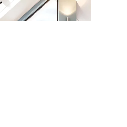
Previous
Next