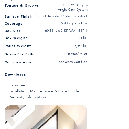
Tongue & Groove
Unilin 2G Angle -
Angle Click System
Surface Finish
Scratch Resistant / Stain Resistant
Coverage
22.43 Sq. Ft. / Box
Box Size
60.63” L x 9.53” W x 1.65” H
Box Weight
44 lbs
Pallet Weight
2,037 lbs
Boxes Per Pallet
44 Boxes/Pallet
Certifications
FloorScore Certified
Downloads
Datasheet
Installation, Maintenance & Care Guide
Warranty Information