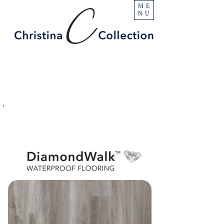
ME
NU
PRODUCT
Geyser
SPECIFICATIONS