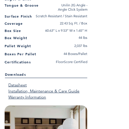
Tongue & Groove
Unilin 2G Angle -
Angle Click System
Surface Finish
Scratch Resistant / Stain Resistant
Coverage
22.43 Sq. Ft. / Box
Box Size
60.63” L x 9.53” W x 1.65” H
Box Weight
44 lbs
Pallet Weight
2,037 lbs
Boxes Per Pallet
44 Boxes/Pallet
Certifications
FloorScore Certified
Downloads
Datasheet
Installation, Maintenance & Care Guide
Warranty Information