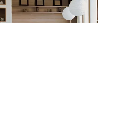
Previous
Next