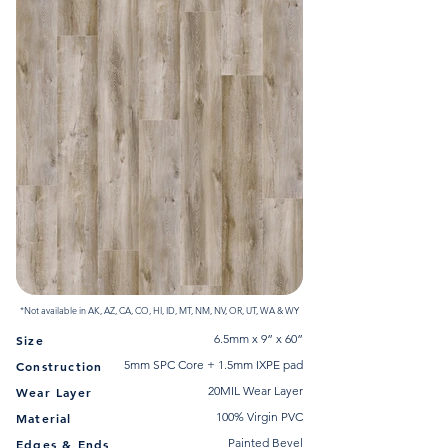
*Not available in AK, AZ, CA, CO, HI, ID, MT, NM, NV, OR, UT, WA & WY
6.5mm x 9” x 60”
Size
5mm SPC Core + 1.5mm IXPE pad
Construction
20MIL Wear Layer
Wear Layer
100% Virgin PVC
Material
Painted Bevel
Edges & Ends