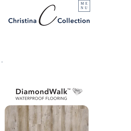
ME
NU
PRODUCT
Pointe Isabel
SPECIFICATIONS