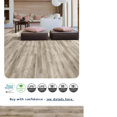
Buy with confidence -
see details here.